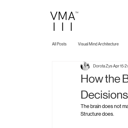
All Posts
Visual Mind Architecture
Dorota Zys
Apr 15
2 
How the 
Decisions
The brain does not ma
Structure does.