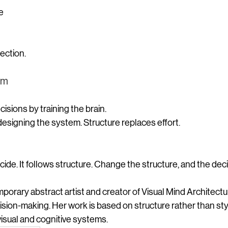
e
ection.
em
isions by training the brain.
esigning the system. Structure replaces effort.
cide.
 It
 follows structure. Change the structure, and the dec
mporary abstract artist and creator of Visual Mind Architec
sion-making. Her work is based on structure rather than styl
visual and cognitive systems.