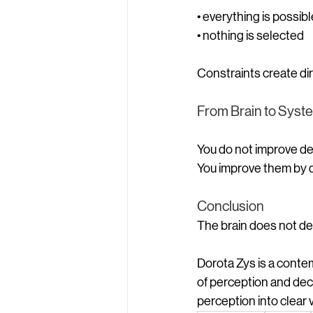
• everything is possibl
• nothing is selected
Constraints create dir
From Brain to Syst
You do not improve dec
You improve them by d
Conclusion
The brain does not de
Dorota Zys is a conte
of perception and deci
perception into clear 