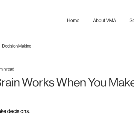
Home
About VMA
S
Decision Making
min read
Brain Works When You Mak
ke decisions.