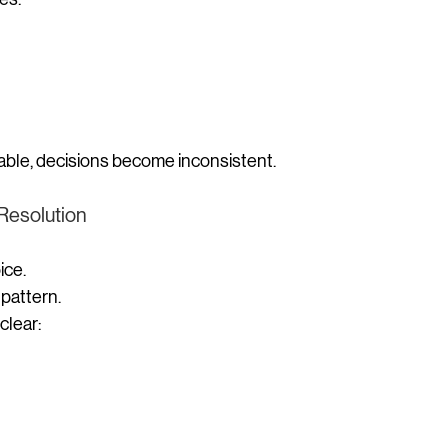
stable, decisions become inconsistent.
 Resolution
ice.
a pattern.
clear: