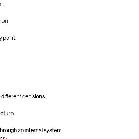
n.
tion
y point.
 different decisions.
ecture
hrough an internal system.
es: