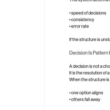
• speed of decisions
• consistency
• error rate
If the structure is un
Decision Is Pattern
A decision is not a cho
It is the resolution of 
When the structure is 
• one option aligns
• others fall away