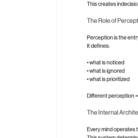
This creates indecisio
The Role of Percep
Perception is the entr
It defines:
• what is noticed
• what is ignored
• what is prioritized
Different perception =
The Internal Archit
Every mind operates t
This system determin