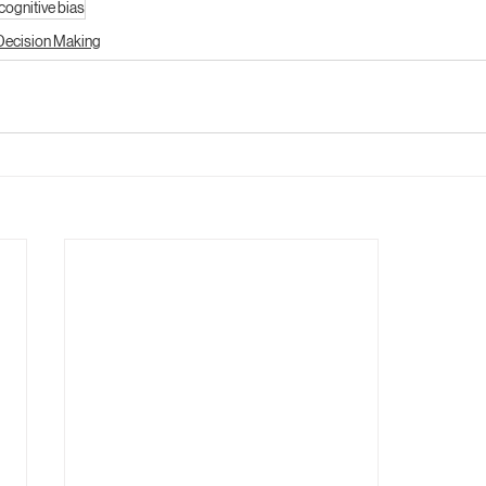
cognitive bias
Decision Making