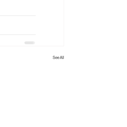
See All