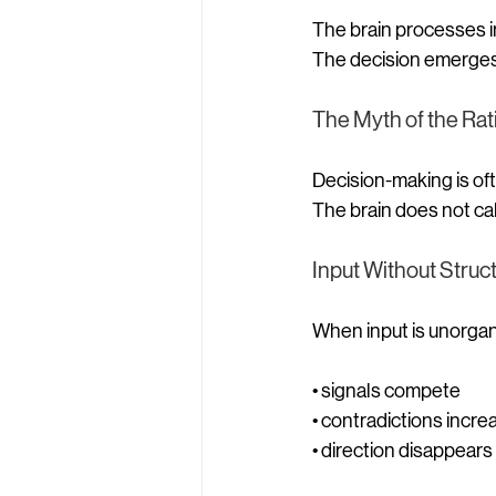
The brain processes i
The decision emerges 
The Myth of the Rat
Decision-making is oft
The brain does not cal
Input Without Struc
When input is unorgan
• signals compete
• contradictions incre
• direction disappears