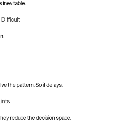
inevitable.
ifficult
n:
lve the pattern.
 So
 it delays.
ints
 They reduce the decision space.