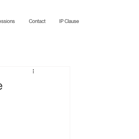
essions
Contact
IP Clause
e