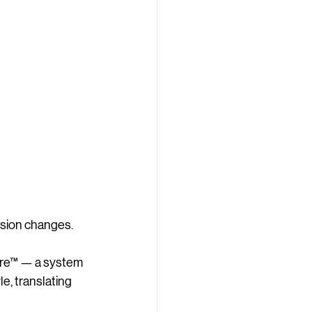
ision changes.
ture™ — a system 
e, translating 