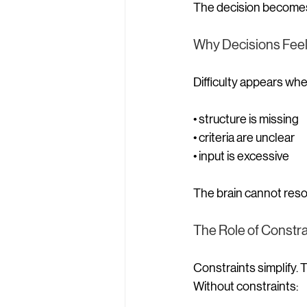
The decision becomes 
Why Decisions Feel D
Difficulty appears whe
• structure is missing
• criteria are unclear
• input is excessive
The brain cannot reso
The Role of Constra
Constraints simplify.
Without constraints: