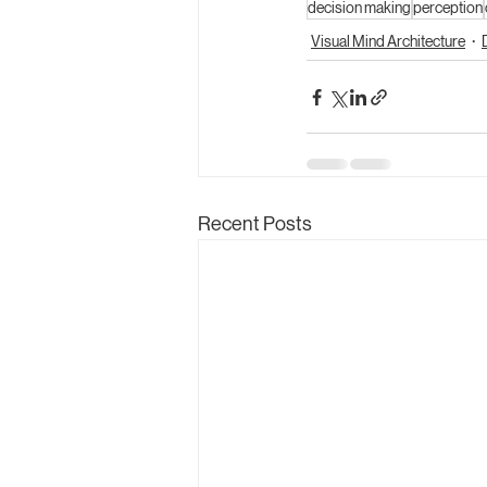
decision making
perception
Visual Mind Architecture
Recent Posts