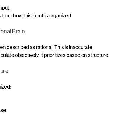
nput.
from how this input is organized.
ional Brain
en described as rational. This is inaccurate.
culate objectively.
 It
 prioritizes based on structure.
ture
ized:
ase